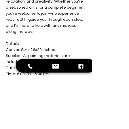
relaxation, and creativity! Whether you're 
a seasoned artist or a complete beginner, 
you're welcome to join—no experience 
required! I'll guide you through each step, 
and I'm here to help with any mishaps 
along the way.
Details:
Canvas Size: 16x20 inches
Supplies: All painting materials are 
included
Date: August 9th
Time: 6:00 PM - 8:00 PM
Show More
Share this event