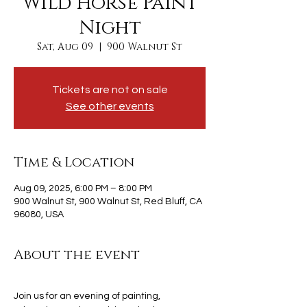
Wild Horse Paint
Night
Sat, Aug 09
  |  
900 Walnut St
Tickets are not on sale
See other events
Time & Location
Aug 09, 2025, 6:00 PM – 8:00 PM
900 Walnut St, 900 Walnut St, Red Bluff, CA
96080, USA
About the event
Join us for an evening of painting, 