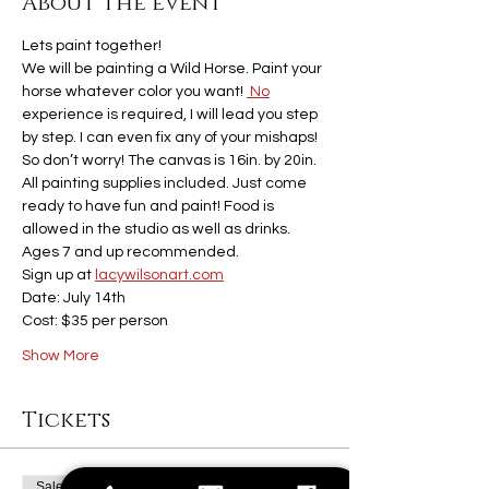
About the event
Lets paint together! 
We will be painting a Wild Horse. Paint your 
horse whatever color you want! 
 No
experience is required, I will lead you step 
by step. I can even fix any of your mishaps! 
So don’t worry! The canvas is 16in. by 20in. 
All painting supplies included. Just come 
ready to have fun and paint! Food is 
allowed in the studio as well as drinks. 
Ages 7 and up recommended. 
Sign up at 
lacywilsonart.com
Date: July 14th 
Cost: $35 per person
Show More
Tickets
Sale ended