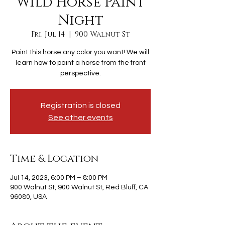
Wild Horse Paint
Night
Fri, Jul 14
  |  
900 Walnut St
Paint this horse any color you want! We will
learn how to paint a horse from the front
perspective.
Registration is closed
See other events
Time & Location
Jul 14, 2023, 6:00 PM – 8:00 PM
900 Walnut St, 900 Walnut St, Red Bluff, CA
96080, USA