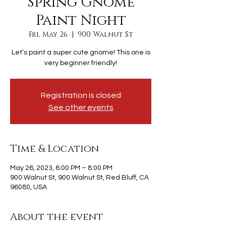
Spring Gnome
Paint Night
Fri, May 26
  |  
900 Walnut St
Let’s paint a super cute gnome! This one is
very beginner friendly!
Registration is closed
See other events
Time & Location
May 26, 2023, 6:00 PM – 8:00 PM
900 Walnut St, 900 Walnut St, Red Bluff, CA
96080, USA
About the event