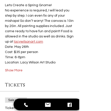
Lets Create a Spring Gnome! 
No experience is required, I will lead you 
step by step. I can even fix any of your 
mishaps! So don’t worry! The canvas is 10in 
by 20in. All painting supplies included. Just 
come ready to have fun and paint! Food is 
allowed in the studio as well as drinks. Sign 
up at 
lacywilsonart.com
Date: May 26th
Cost: $35 per person
Time: 6-8pm
Location: Lacy Wilson Art Studio
Show More
Tickets
Sale ended
Ticket type