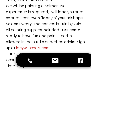
Paint, Relax, and Create!
We will be painting a Salmon! No 
experience is required, I will lead you step 
by step. I can even fix any of your mishaps! 
So don’t worry! The canvas is 10in by 20in. 
All painting supplies included. Just come 
ready to have fun and paint! Food is 
allowed in the studio as well as drinks. Sign 
up at 
lacywilsonart.com
Date: June 14th 
Cost: $35 per person
Time: 6-8pm
Location: Lacy Wilson Art Studio
Show More
Share this event