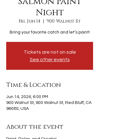
Salmon Paint
Night
Fri, Jun 14
  |  
900 Walnut St
Bring your favorite catch and let’s paint!
Tickets are not on sale
See other events
Time & Location
Jun 14, 2024, 6:00 PM
900 Walnut St, 900 Walnut St, Red Bluff, CA
96080, USA
About the event