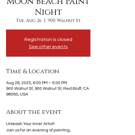
Moon Beach Paint
Night
Tue, Aug 26
  |  
900 Walnut St
Registration is closed
See other events
Time & Location
Aug 26, 2025, 6:00 PM – 8:00 PM
900 Walnut St, 900 Walnut St, Red Bluff, CA
96080, USA
About the event
Unleash Your Inner Artist!
Join us for an evening of painting, 