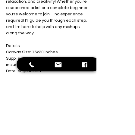
relaxation, and creativity! Whether you're 
a seasoned artist or a complete beginner, 
you're welcome to join—no experience 
required! I'll guide you through each step, 
and I'm here to help with any mishaps 
along the way.
Details:
Canvas Size: 16x20 inches
Supplies: All painting materials are 
included
Date: August 26th
Show More
Share this event