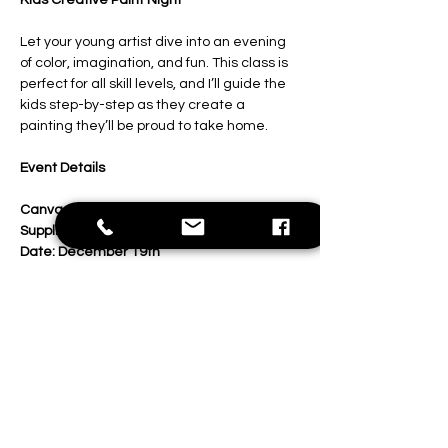
Kids Creative Paint Night
Let your young artist dive into an evening 
of color, imagination, and fun. This class is 
perfect for all skill levels, and I’ll guide the 
kids step-by-step as they create a 
painting they’ll be proud to take home.
Event Details
Canvas:
 11x14 inches
Supplies:
 All painting materials included
Date: December 19th
Show More
Share this event