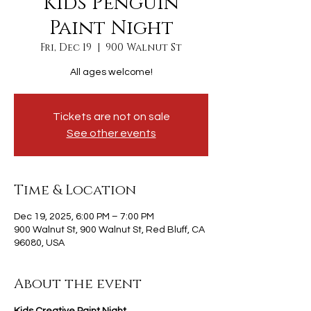
Kids Penguin
Paint Night
Fri, Dec 19
  |  
900 Walnut St
All ages welcome!
Tickets are not on sale
See other events
Time & Location
Dec 19, 2025, 6:00 PM – 7:00 PM
900 Walnut St, 900 Walnut St, Red Bluff, CA
96080, USA
About the event