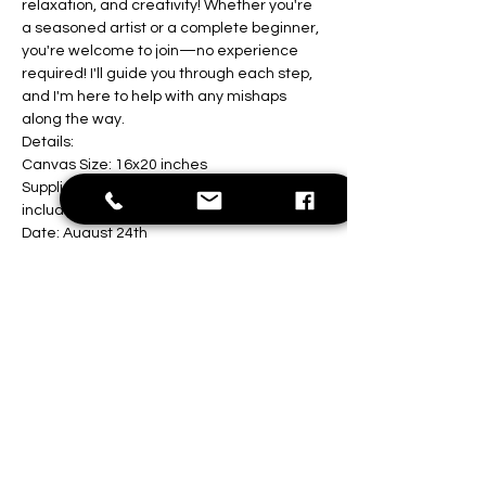
relaxation, and creativity! Whether you're 
a seasoned artist or a complete beginner, 
you're welcome to join—no experience 
required! I'll guide you through each step, 
and I'm here to help with any mishaps 
along the way.
Details:
Canvas Size: 16x20 inches
Supplies: All painting materials are 
included
Date: August 24th 
Show More
Share this event