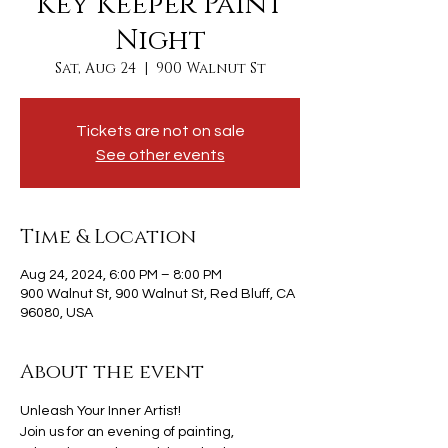
Key Keeper Paint
Night
Sat, Aug 24
  |  
900 Walnut St
Tickets are not on sale
See other events
Time & Location
Aug 24, 2024, 6:00 PM – 8:00 PM
900 Walnut St, 900 Walnut St, Red Bluff, CA
96080, USA
About the event
Unleash Your Inner Artist!
Join us for an evening of painting, 