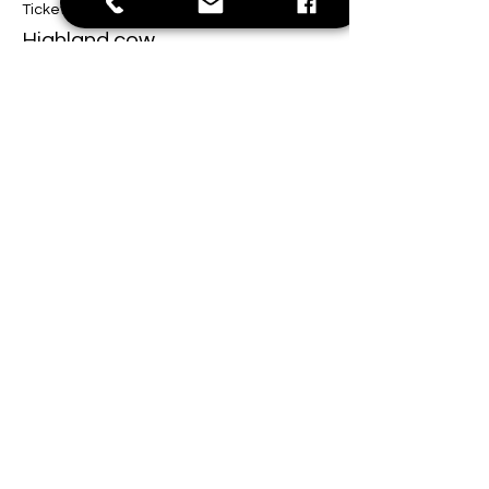
Ticket type
Highland cow
Price
$40.00
This event is sold out
Share this event