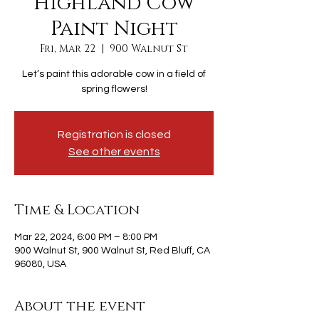
Highland Cow
Paint Night
Fri, Mar 22
  |  
900 Walnut St
Let’s paint this adorable cow in a field of
spring flowers!
Registration is closed
See other events
Time & Location
Mar 22, 2024, 6:00 PM – 8:00 PM
900 Walnut St, 900 Walnut St, Red Bluff, CA
96080, USA
About the event