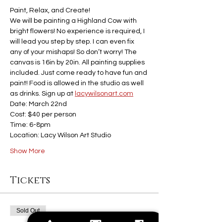
Paint, Relax, and Create!
We will be painting a Highland Cow with 
bright flowers! No experience is required, I 
will lead you step by step. I can even fix 
any of your mishaps! So don’t worry! The 
canvas is 16in by 20in. All painting supplies 
included. Just come ready to have fun and 
paint! Food is allowed in the studio as well 
as drinks. Sign up at 
lacywilsonart.com
Date: March 22nd
Cost: $40 per person
Time: 6-8pm
Location: Lacy Wilson Art Studio
Show More
Tickets
Sold Out