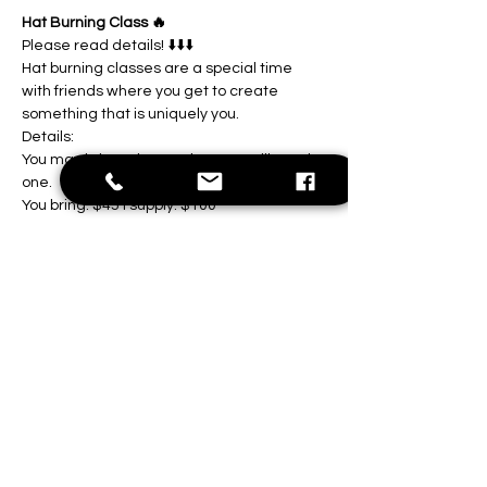
Hat Burning Class 🔥
Please read details! ⬇️⬇️⬇️
Hat burning classes are a special time 
with friends where you get to create 
something that is uniquely you.
Details:
You may bring a hat to class, or I will supply 
one.
You bring: $45 I supply: $100
Show More
Share this event