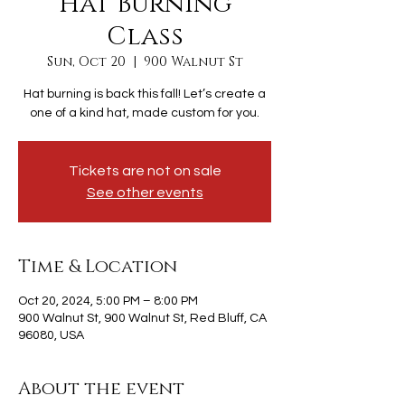
Hat Burning
Class
Sun, Oct 20
  |  
900 Walnut St
Hat burning is back this fall! Let’s create a
one of a kind hat, made custom for you.
Tickets are not on sale
See other events
Time & Location
Oct 20, 2024, 5:00 PM – 8:00 PM
900 Walnut St, 900 Walnut St, Red Bluff, CA
96080, USA
About the event