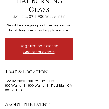
Hat Burning
Class
Sat, Dec 02
  |  
900 Walnut St
We will be designing and creating our own
hats! Bring one or I will supply you one!
Registration is closed
See other events
Time & Location
Dec 02, 2023, 6:00 PM – 8:00 PM
900 Walnut St, 900 Walnut St, Red Bluff, CA
96080, USA
About the event