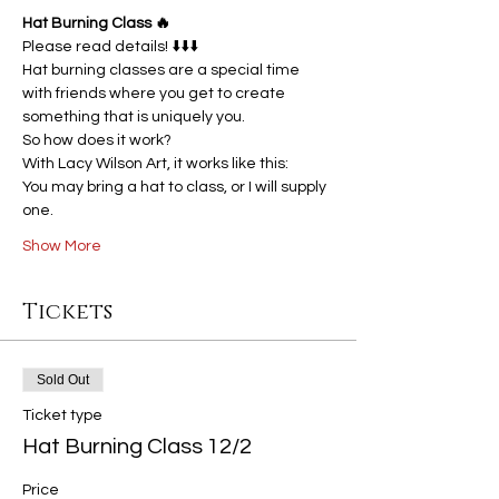
Hat Burning Class 🔥
Please read details! ⬇️⬇️⬇️
Hat burning classes are a special time 
with friends where you get to create 
something that is uniquely you.
So how does it work?
With Lacy Wilson Art, it works like this:
You may bring a hat to class, or I will supply 
one.
Show More
Tickets
Sold Out
Ticket type
Hat Burning Class 12/2
Price