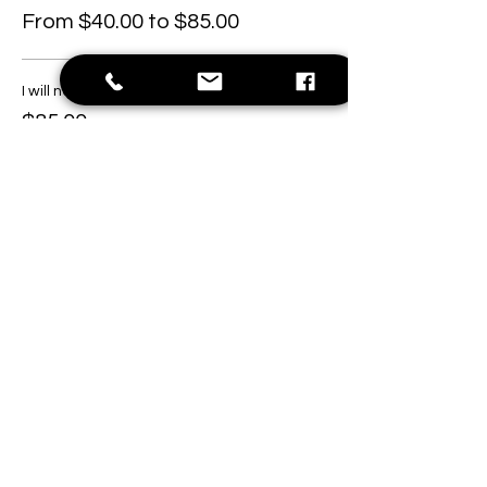
From $40.00 to $85.00
I will need a hat.
$85.00
I will bring my own hat.
$40.00
This event is sold out
Share this event