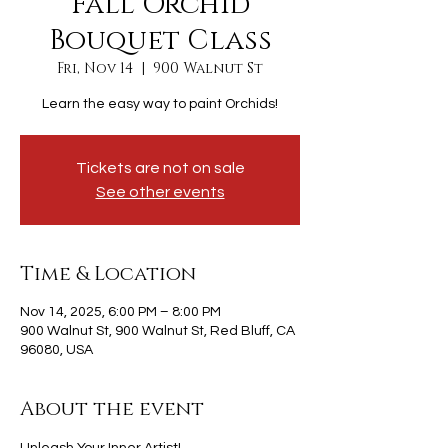
Fall Orchid
Bouquet Class
Fri, Nov 14
  |  
900 Walnut St
Learn the easy way to paint Orchids!
Tickets are not on sale
See other events
Time & Location
Nov 14, 2025, 6:00 PM – 8:00 PM
900 Walnut St, 900 Walnut St, Red Bluff, CA
96080, USA
About the event