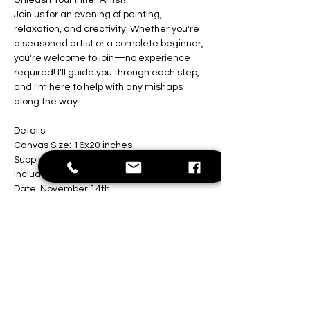
Unleash Your Inner Artist!
Join us for an evening of painting, 
relaxation, and creativity! Whether you're 
a seasoned artist or a complete beginner, 
you're welcome to join—no experience 
required! I'll guide you through each step, 
and I'm here to help with any mishaps 
along the way.
Details:
Canvas Size: 16x20 inches
Supplies: All painting materials are 
included
Date: November 14th 
Show More
Share this event