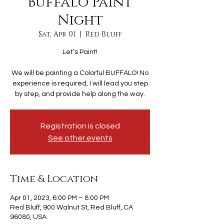
Buffalo Paint
Night
Sat, Apr 01
  |  
Red Bluff
Let’s Paint!
We will be painting a Colorful BUFFALO! No
experience is required, I will lead you step
by step, and provide help along the way.
Registration is closed
See other events
Time & Location
Apr 01, 2023, 6:00 PM – 8:00 PM
Red Bluff, 900 Walnut St, Red Bluff, CA
96080, USA