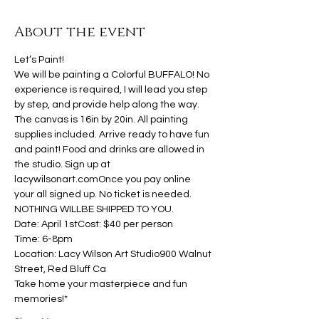
About the event
Let’s Paint!
We will be painting a Colorful BUFFALO! No 
experience is required, I will lead you step 
by step, and provide help along the way. 
The canvas is 16in by 20in. All painting 
supplies included. Arrive ready to have fun 
and paint! Food and drinks are allowed in 
the studio. Sign up at 
lacywilsonart.comOnce you pay online 
your all signed up. No ticket is needed. 
NOTHING WILLBE SHIPPED TO YOU.
Date: April 1stCost: $40 per person
Time: 6-8pm
Location: Lacy Wilson Art Studio900 Walnut 
Street, Red Bluff Ca
Take home your masterpiece and fun 
memories!*