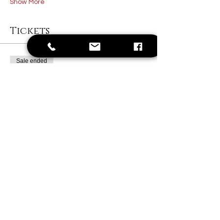
Show More
Tickets
Sale ended
Ticket type
1 Painter Ticket
Price
$40.00
+$1.00 ticket service fee
Share this event