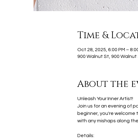
Time & Loca
Oct 28, 2025, 6:00 PM – 8:0
900 Walnut St, 900 Walnut 
About the e
Unleash Your Inner Artist!
Join us for an evening of p
beginner, you're welcome to
with any mishaps along the
Details: