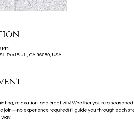
tion
0 PM
St, Red Bluff, CA 96080, USA
vent
ainting, relaxation, and creativity! Whether you're a seasoned 
 join—no experience required! I'll guide you through each step
 way.