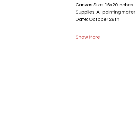
Canvas Size: 16x20 inches
Supplies: All painting mater
Date: October 28th
Show More