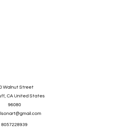
0 Walnut Street
ff, CA United States
96080
ilsonart@gmail.com
8057228939