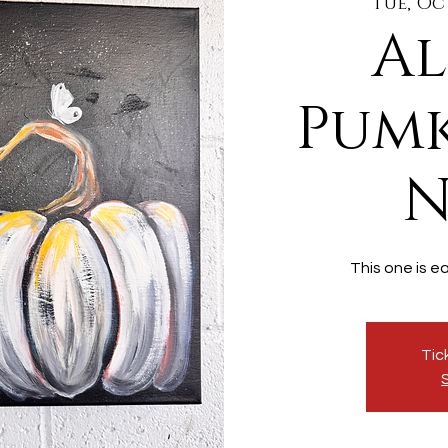
Tue, Oc
Al
Pumk
N
This one is e
Tic