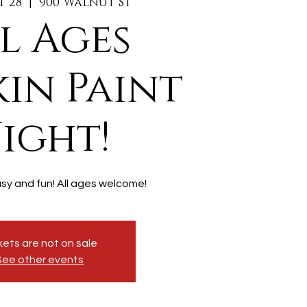
t 28
  |  
900 Walnut St
l Ages
in Paint
ight!
asy and fun! All ages welcome!
kets are not on sale
See other events