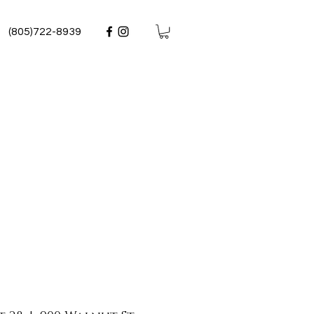
(805)722-8939