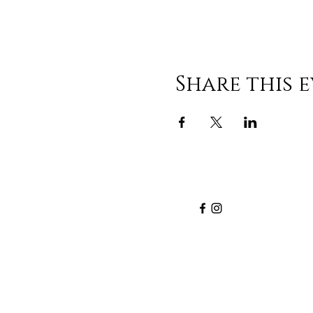
Share this 