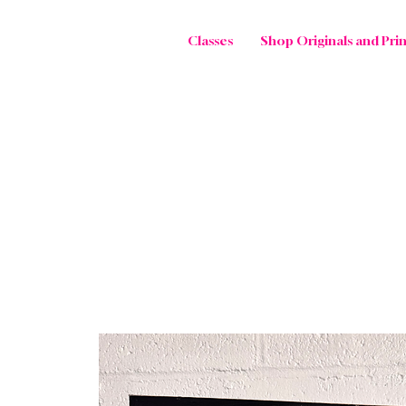
Classes
Shop Originals and Prin