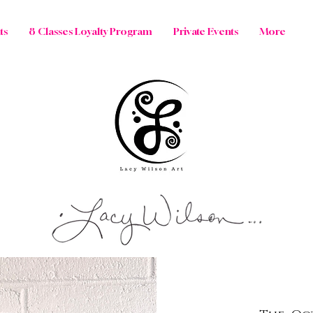
ts
8 Classes Loyalty Program
Private Events
More