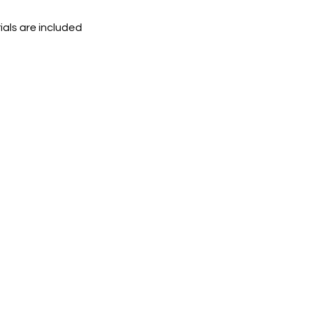
ials are included