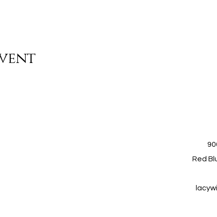
event
90
Red Blu
lacyw