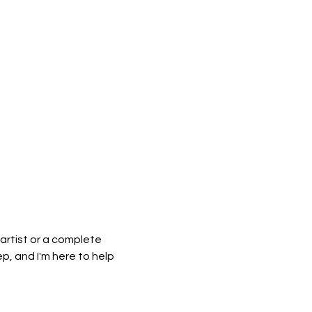
artist or a complete 
, and I'm here to help 